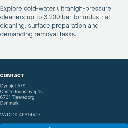
Explore cold-water ultrahigh-pressure
cleaners up to 3,200 bar for industrial
cleaning, surface preparation and
demanding removal tasks.
CONTACT
Dynajet A/S
Oestre Industrivej 4C
6731 Tjaereborg
Denmark
VAT: DK 45614417