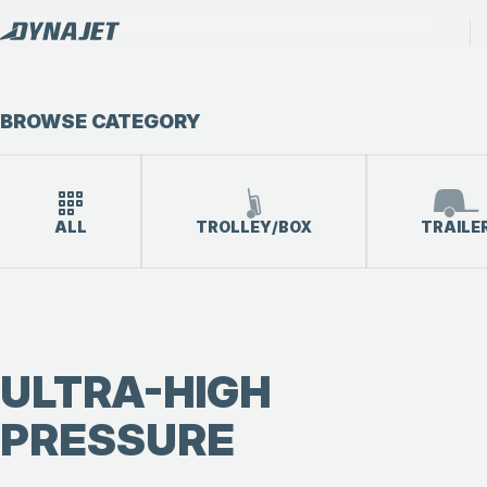
BROWSE CATEGORY
ALL
TROLLEY/BOX
TRAILE
ULTRA-HIGH
PRESSURE