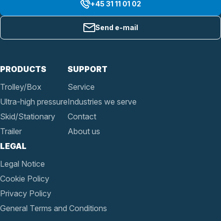
+45 31 11 01 02
Send e-mail
PRODUCTS
SUPPORT
Trolley/Box
Service
Ultra-high pressure
Industries we serve
Skid/Stationary
Contact
Trailer
About us
LEGAL
Legal Notice
Cookie Policy
Privacy Policy
General Terms and Conditions