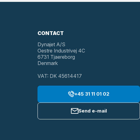
CONTACT
Dynajet A/S
Oestre Industrivej 4C
6731 Tjaereborg
Denmark
VAT: DK 45614417
+45 31 11 01 02
Send e-mail