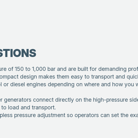
STIONS
e of 150 to 1,000 bar and are built for demanding prof
 compact design makes them easy to transport and quick
rol or diesel engines depending on where and how you w
rators connect directly on the high-pressure side b
to load and transport.
pless pressure adjustment so operators can set the exac