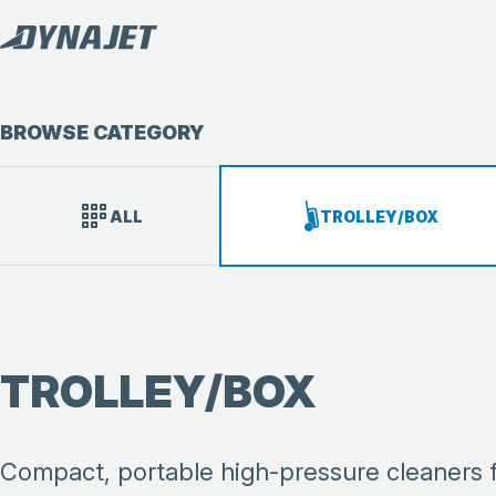
BROWSE CATEGORY
ALL
TROLLEY/BOX
TROLLEY/BOX
Compact, portable high-pressure cleaners fro