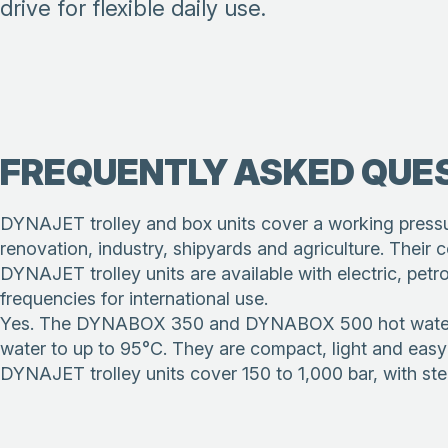
drive for flexible daily use.
FREQUENTLY ASKED QUE
DYNAJET trolley and box units cover a working pressur
renovation, industry, shipyards and agriculture. Their
DYNAJET trolley units are available with electric, pet
frequencies for international use.
Yes. The DYNABOX 350 and DYNABOX 500 hot water gene
water to up to 95°C. They are compact, light and easy 
DYNAJET trolley units cover 150 to 1,000 bar, with ste