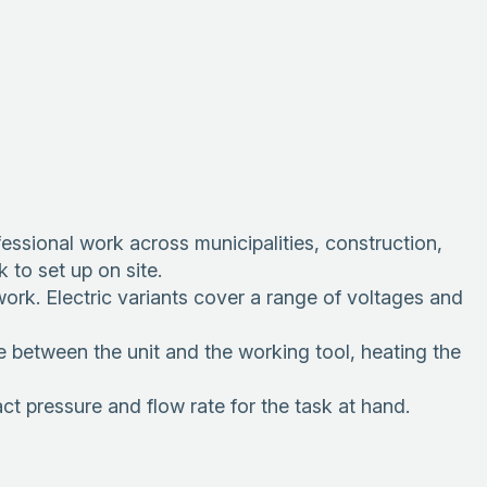
essional work across municipalities, construction,
 to set up on site.
ork. Electric variants cover a range of voltages and
etween the unit and the working tool, heating the
t pressure and flow rate for the task at hand.