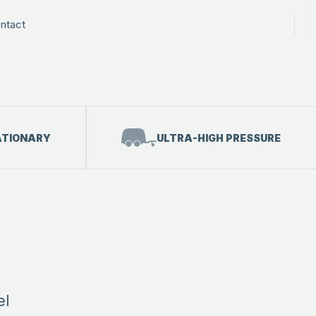
ntact
ATIONARY
ULTRA-HIGH PRESSURE
el