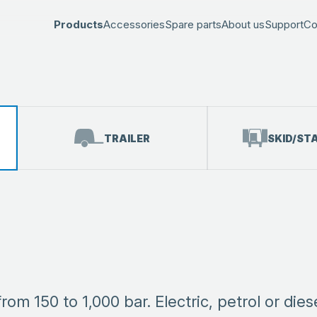
Products
Accessories
Spare parts
About us
Support
Co
TRAILER
SKID/ST
m 150 to 1,000 bar. Electric, petrol or dies