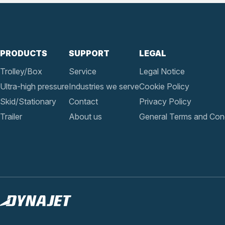
PRODUCTS
SUPPORT
LEGAL
Trolley/Box
Service
Legal Notice
Ultra-high pressure
Industries we serve
Cookie Policy
Skid/Stationary
Contact
Privacy Policy
Trailer
About us
General Terms and Cond