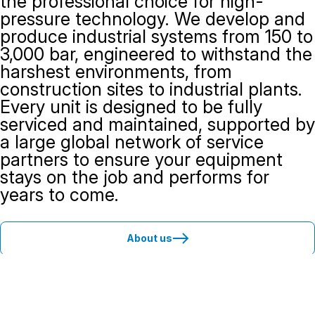
the professional choice for high-
pressure technology. We develop and
produce industrial systems from 150 to
3,000 bar, engineered to withstand the
harshest environments, from
construction sites to industrial plants.
Every unit is designed to be fully
serviced and maintained, supported by
a large global network of service
partners to ensure your equipment
stays on the job and performs for
years to come.
About us