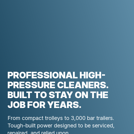
PROFESSIONAL HIGH-
PRESSURE CLEANERS.
BUILT TO STAY ON THE
JOB FOR YEARS.
From compact trolleys to 3,000 bar trailers.
Tough-built power designed to be serviced,
repaired, and relied upon.