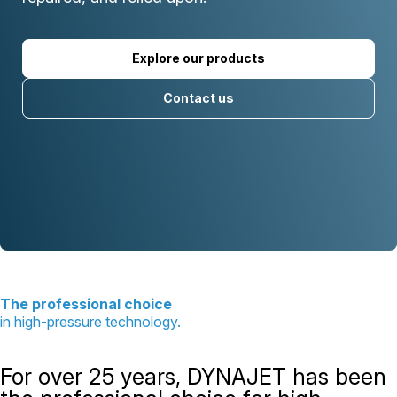
Explore our products
Contact us
The professional choice
in high-pressure technology.
For over 25 years, DYNAJET has been