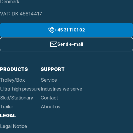
Denmark
VAT: DK 45614417
+45 31 11 01 02
Send e-mail
PRODUCTS
SUPPORT
Trolley/Box
Service
Ultra-high pressure
Industries we serve
Skid/Stationary
Contact
Trailer
About us
LEGAL
Legal Notice