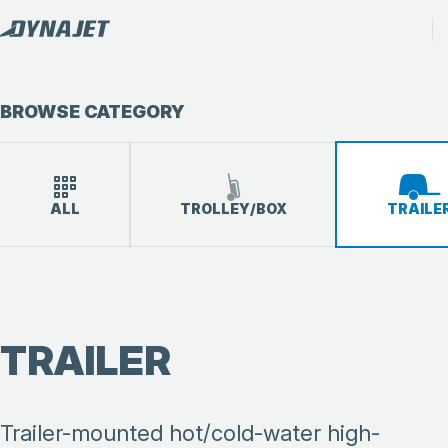
BROWSE CATEGORY
ALL
TROLLEY/BOX
TRAILE
TRAILER
Trailer-mounted hot/cold-water high-