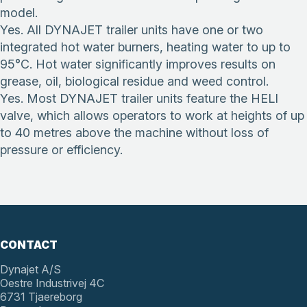
model.
Yes. All DYNAJET trailer units have one or two
integrated hot water burners, heating water to up to
95°C. Hot water significantly improves results on
grease, oil, biological residue and weed control.
Yes. Most DYNAJET trailer units feature the HELI
valve, which allows operators to work at heights of up
to 40 metres above the machine without loss of
pressure or efficiency.
CONTACT
Dynajet A/S
Oestre Industrivej 4C
6731 Tjaereborg