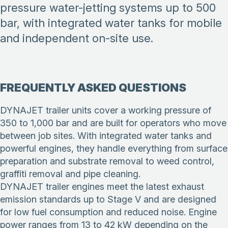
pressure water-jetting systems up to 500
bar, with integrated water tanks for mobile
and independent on-site use.
FREQUENTLY ASKED QUESTIONS
DYNAJET trailer units cover a working pressure of
350 to 1,000 bar and are built for operators who move
between job sites. With integrated water tanks and
powerful engines, they handle everything from surface
preparation and substrate removal to weed control,
graffiti removal and pipe cleaning.
DYNAJET trailer engines meet the latest exhaust
emission standards up to Stage V and are designed
for low fuel consumption and reduced noise. Engine
power ranges from 13 to 42 kW depending on the