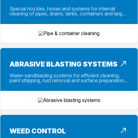
Special nozzles, hoses and systems for internal
cleaning of pipes, drains, tanks, containers and large-
capacity vessels in daily use.
ABRASIVE BLASTING SYSTEMS
Water-sandblasting systems for efficient cleaning,
paint stripping, rust removal and surface preparation
with selected abrasive media.
WEED CONTROL