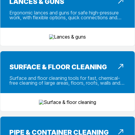
LANCES & GUNS
Ergonomic lances and guns for safe high-pressure
work, with flexible options, quick connections and
repair kits for demanding daily use.
SURFACE & FLOOR CLEANING
Surface and floor cleaning tools for fast, chemical-
free cleaning of large areas, floors, roofs, walls and
outdoor work areas on site.
PIPE & CONTAINER CLEANING