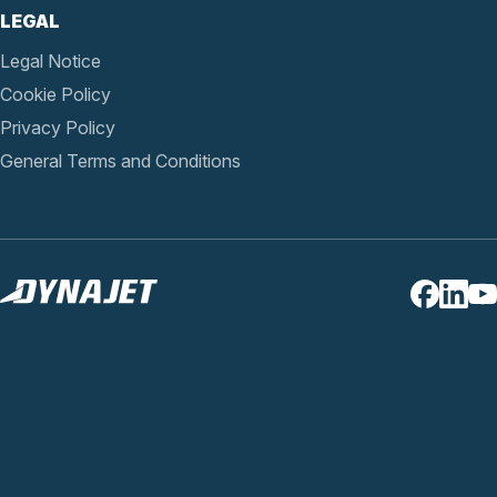
LEGAL
Legal Notice
Cookie Policy
Privacy Policy
General Terms and Conditions