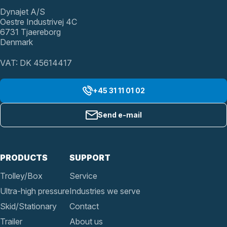
Dynajet A/S
Oestre Industrivej 4C
6731 Tjaereborg
Denmark
VAT: DK 45614417
+45 31 11 01 02
Send e-mail
PRODUCTS
SUPPORT
Trolley/Box
Service
Ultra-high pressure
Industries we serve
Skid/Stationary
Contact
Trailer
About us