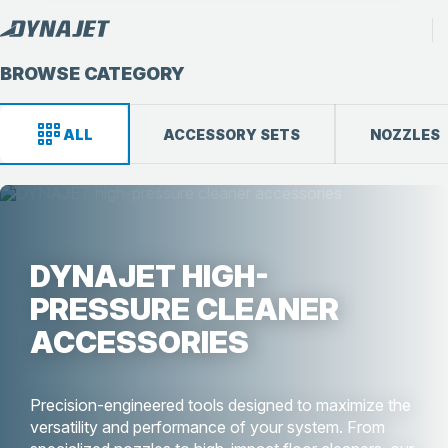
BROWSE CATEGORY
ALL
ACCESSORY SETS
NOZZLES
DYNAJET HIGH-
PRESSURE CLEANER
ACCESSORIES
Precision-engineered tools designed to maximize the
versatility and performance of your system. From