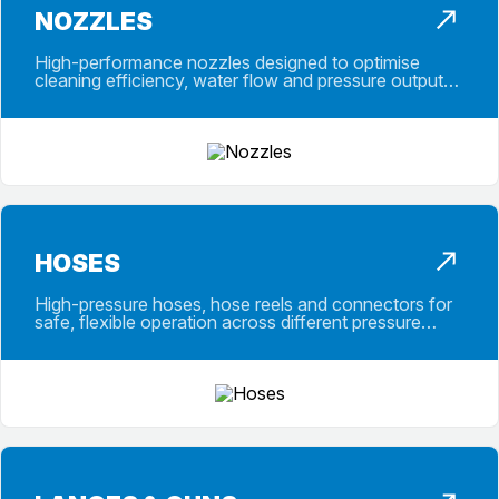
NOZZLES
High-performance nozzles designed to optimise
cleaning efficiency, water flow and pressure output
across a wide range of applications.
HOSES
High-pressure hoses, hose reels and connectors for
safe, flexible operation across different pressure
ranges and working conditions.