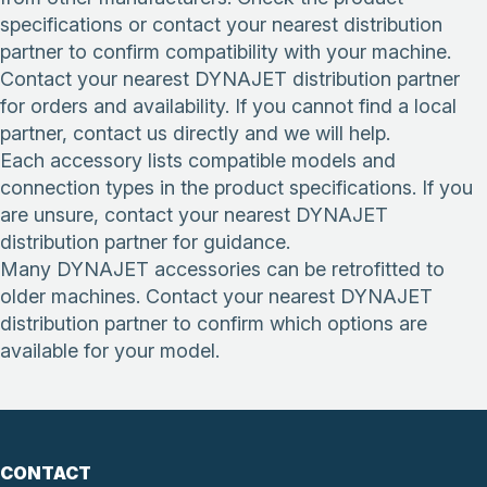
specifications or contact your nearest distribution
partner to confirm compatibility with your machine.
Contact your nearest DYNAJET distribution partner
for orders and availability. If you cannot find a local
partner, contact us directly and we will help.
Each accessory lists compatible models and
connection types in the product specifications. If you
are unsure, contact your nearest DYNAJET
distribution partner for guidance.
Many DYNAJET accessories can be retrofitted to
older machines. Contact your nearest DYNAJET
distribution partner to confirm which options are
available for your model.
CONTACT