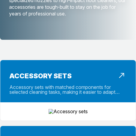
specialized nozzles to high-impact floor cleaners, our
accessories are tough-built to stay on the job for
years of professional use.
ACCESSORY SETS
Accessory sets with matched components for
selected cleaning tasks, making it easier to adapt
machines for specific applications fast.