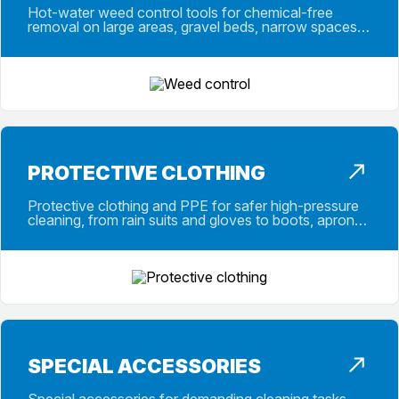
Hot-water weed control tools for chemical-free
removal on large areas, gravel beds, narrow spaces
and targeted spot applications work.
PROTECTIVE CLOTHING
Protective clothing and PPE for safer high-pressure
cleaning, from rain suits and gloves to boots, aprons,
gaiters and safety glasses.
SPECIAL ACCESSORIES