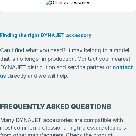
Finding the right DYNAJET accessory
Can't find what you need? It may belong to a model
that is no longer in production. Contact your nearest
DYNAJET distribution and service partner or
contact
us
directly and we will help.
FREQUENTLY ASKED QUESTIONS
Many DYNAJET accessories are compatible with
most common professional high-pressure cleaners
from other manufacturers. Check the product