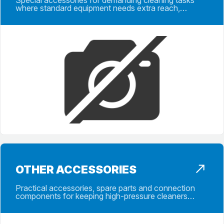
Special accessories for demanding cleaning tasks
where standard equipment needs extra reach,
control, protection or application support.
OTHER ACCESSORIES
Practical accessories, spare parts and connection
components for keeping high-pressure cleaners
ready for reliable daily operation.