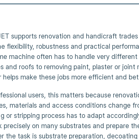
T supports renovation and handicraft trades 
 flexibility, robustness and practical performa
me machine often has to handle very different 
 and roofs to removing paint, plaster or joint 
r helps make these jobs more efficient and bett
ofessional users, this matters because renovati
es, materials and access conditions change fro
ng or stripping process has to adapt accordingl
k precisely on many substrates and prepare the
r the task is substrate preparation, decoating 