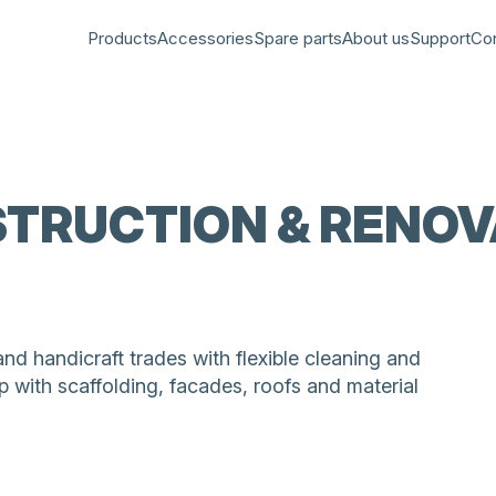
Products
Accessories
Spare parts
About us
Support
Co
TRUCTION & RENOV
 handicraft trades with flexible cleaning and
 with scaffolding, facades, roofs and material
rk for