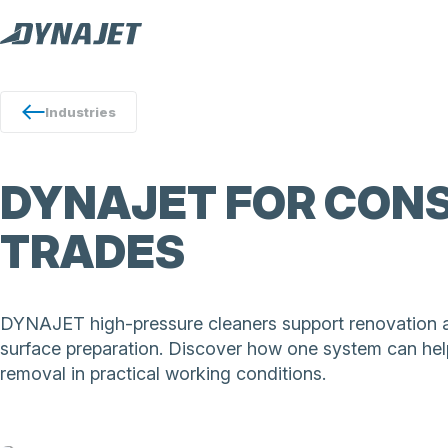
Industries
DYNAJET FOR CONS
TRADES
DYNAJET high-pressure cleaners support renovation and
surface preparation. Discover how one system can help
removal in practical working conditions.
DYNAJET high-pressure cleaners support renovation wo
cleaning, stripping and surface preparation