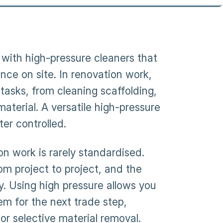
with high-pressure cleaners that
nce on site. In renovation work,
tasks, from cleaning scaffolding,
material. A versatile high-pressure
er controlled.
on work is rarely standardised.
m project to project, and the
y. Using high pressure allows you
m for the next trade step,
or selective material removal.