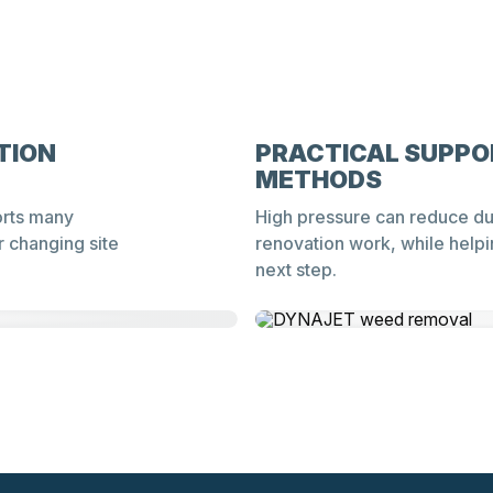
TION
PRACTICAL SUPPO
METHODS
orts many
High pressure can reduce du
r changing site
renovation work, while helpi
next step.