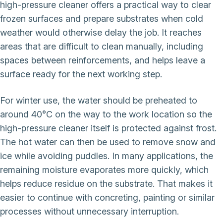
high-pressure cleaner offers a practical way to clear
frozen surfaces and prepare substrates when cold
weather would otherwise delay the job. It reaches
areas that are difficult to clean manually, including
spaces between reinforcements, and helps leave a
surface ready for the next working step.
For winter use, the water should be preheated to
around 40°C on the way to the work location so the
high-pressure cleaner itself is protected against frost.
The hot water can then be used to remove snow and
ice while avoiding puddles. In many applications, the
remaining moisture evaporates more quickly, which
helps reduce residue on the substrate. That makes it
easier to continue with concreting, painting or similar
processes without unnecessary interruption.