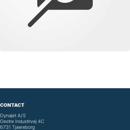
CONTACT
Dynajet A/S
Oestre Industrivej 4C
6731 Tjaereborg