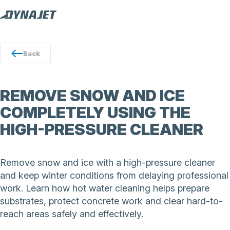
Back
REMOVE SNOW AND ICE
COMPLETELY USING THE
HIGH-PRESSURE CLEANER
Remove snow and ice with a high-pressure cleaner
and keep winter conditions from delaying professional
work. Learn how hot water cleaning helps prepare
substrates, protect concrete work and clear hard-to-
reach areas safely and effectively.