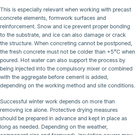
This is especially relevant when working with precast
concrete elements, formwork surfaces and
reinforcement. Snow and ice prevent proper bonding
to the substrate, and ice can also damage or crack
the structure. When concreting cannot be postponed,
the fresh concrete must not be colder than +5°C when
poured. Hot water can also support the process by
being injected into the compulsory mixer or combined
with the aggregate before cement is added,
depending on the working method and site conditions.
Successful winter work depends on more than
removing ice alone. Protective drying measures
should be prepared in advance and kept in place as
long as needed. Depending on the weather,