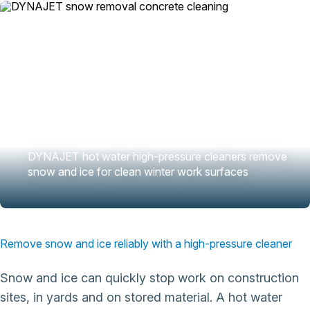
DYNAJET hot water high-pressure cleaners remove
snow and ice for clean winter work surfaces
Remove snow and ice reliably with a high-pressure cleaner
Snow and ice can quickly stop work on construction
sites, in yards and on stored material. A hot water