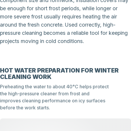
component size and formwork, insulation covers may
be enough for short frost periods, while longer or
more severe frost usually requires heating the air
around the fresh concrete. Used correctly, high-
pressure cleaning becomes a reliable tool for keeping
projects moving in cold conditions.
HOT WATER PREPARATION FOR WINTER
CLEANING WORK
Preheating the water to about 40°C helps protect
the high-pressure cleaner from frost and
improves cleaning performance on icy surfaces
before the work starts.