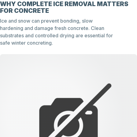
WHY COMPLETE ICE REMOVAL MATTERS
FOR CONCRETE
Ice and snow can prevent bonding, slow
hardening and damage fresh concrete. Clean
substrates and controlled drying are essential for
safe winter concreting.