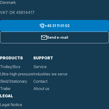
Denmark
VAT: DK 45614417
+45 31 11 01 02
Send e-mail
PRODUCTS
SUPPORT
Trolley/Box
Service
Ultra-high pressure
Industries we serve
Skid/Stationary
Contact
Trailer
About us
LEGAL
Legal Notice