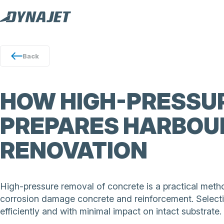
Back
HOW HIGH-PRESSUR
PREPARES HARBOU
RENOVATION
High-pressure removal of concrete is a practical meth
corrosion damage concrete and reinforcement. Selecti
efficiently and with minimal impact on intact substrate.
DYNAJET ultrahigh-pressure water jetting removes dam