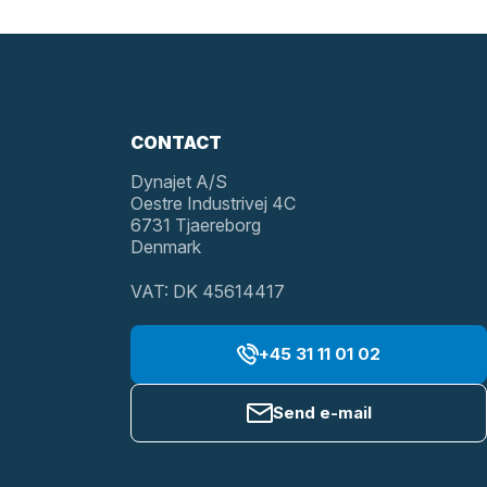
CONTACT
Dynajet A/S
Oestre Industrivej 4C
6731 Tjaereborg
Denmark
VAT: DK 45614417
+45 31 11 01 02
Send e-mail