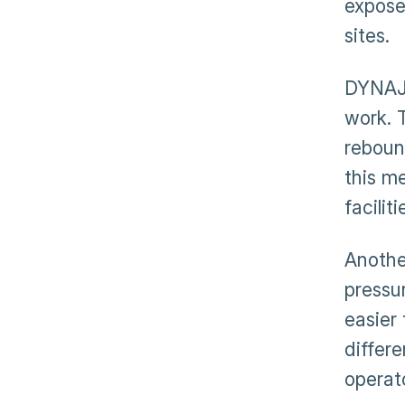
expose
sites.
DYNAJE
work. 
reboun
this m
facilit
Another
pressu
easier
differ
operato