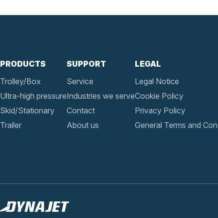
PRODUCTS
SUPPORT
LEGAL
Trolley/Box
Service
Legal Notice
Ultra-high pressure
Industries we serve
Cookie Policy
Skid/Stationary
Contact
Privacy Policy
Trailer
About us
General Terms and Cond