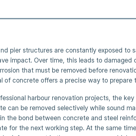
nd pier structures are constantly exposed to 
ve impact. Over time, this leads to damaged 
rrosion that must be removed before renovati
l of concrete offers a precise way to prepare t
ofessional harbour renovation projects, the key
te can be removed selectively while sound mate
in the bond between concrete and steel reinf
ate for the next working step. At the same tim