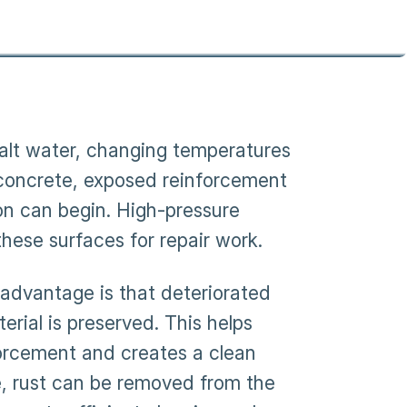
salt water, changing temperatures
concrete, exposed reinforcement
on can begin. High-pressure
hese surfaces for repair work.
 advantage is that deteriorated
rial is preserved. This helps
orcement and creates a clean
e, rust can be removed from the