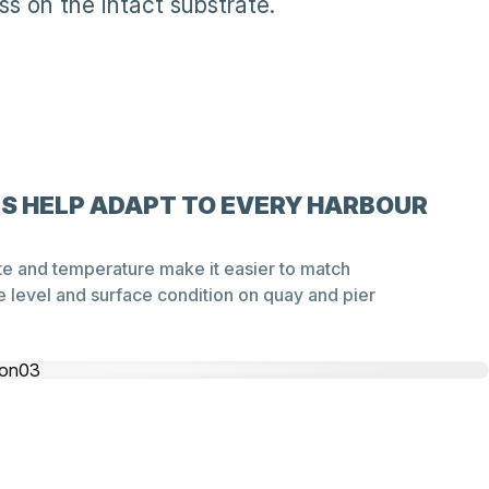
s on the intact substrate.
GS HELP ADAPT TO EVERY HARBOUR
te and temperature make it easier to match
 level and surface condition on quay and pier