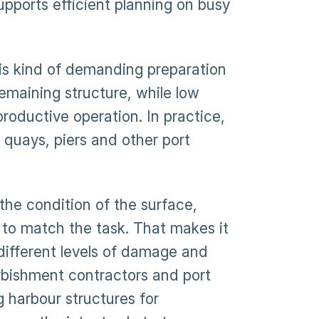
pports efficient planning on busy
is kind of demanding preparation
remaining structure, while low
roductive operation. In practice,
quays, piers and other port
 the condition of the surface,
 to match the task. That makes it
different levels of damage and
urbishment contractors and port
g harbour structures for