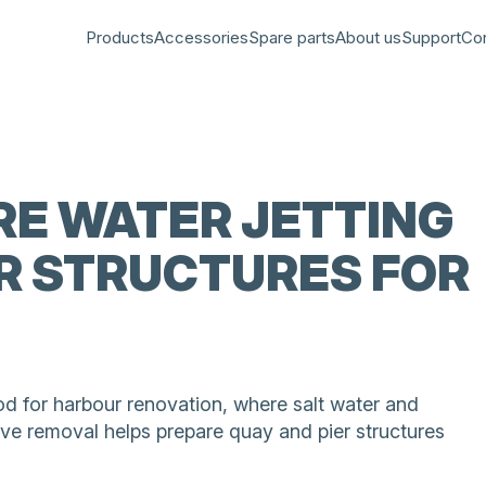
Products
Accessories
Spare parts
About us
Support
Co
E WATER JETTING
R STRUCTURES FOR
od for harbour renovation, where salt water and
ve removal helps prepare quay and pier structures
aged