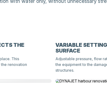
tion with water only, without unnecessary stres
ECTS THE
VARIABLE SETTIN
SURFACE
place. This
Adjustable pressure, flow ra
 the renovation
the equipment to the damage
structures.