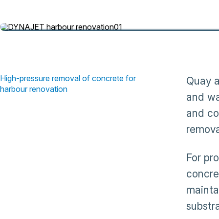
concrete and rust for harbour renovation
High-pressure removal of concrete for
Quay a
harbour renovation
and wa
and co
remova
For pr
concre
mainta
substr