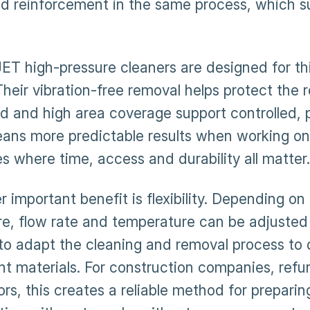
d reinforcement in the same process, which su
T high-pressure cleaners are designed for th
Their vibration-free removal helps protect the 
d and high area coverage support controlled, p
eans more predictable results when working on 
ies where time, access and durability all matter.
 important benefit is flexibility. Depending on
re, flow rate and temperature can be adjusted
 to adapt the cleaning and removal process to 
ent materials. For construction companies, ref
rs, this creates a reliable method for preparin