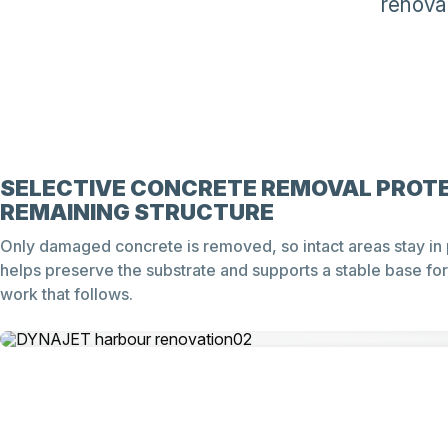
renova
SELECTIVE CONCRETE REMOVAL PROT
REMAINING STRUCTURE
Only damaged concrete is removed, so intact areas stay in 
helps preserve the substrate and supports a stable base for
work that follows.