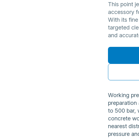
This point j
accessory fo
With its fine
targeted cl
and accurat
Working pre
preparation
to 500 bar, 
concrete wo
nearest dist
pressure and