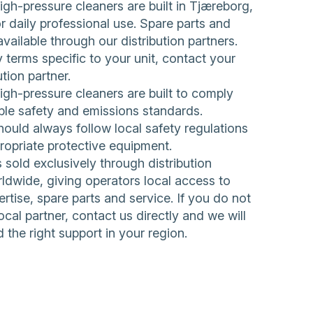
h-pressure cleaners are built in Tjæreborg,
 daily professional use. Spare parts and
available through our distribution partners.
 terms specific to your unit, contact your
ution partner.
h-pressure cleaners are built to comply
ble safety and emissions standards.
ould always follow local safety regulations
ropriate protective equipment.
sold exclusively through distribution
ldwide, giving operators local access to
rtise, spare parts and service. If you do not
ocal partner,
contact us directly
and we will
d the right support in your region.