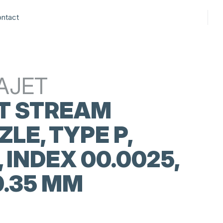
ntact
AJET
T STREAM
LE, TYPE P,
, INDEX 00.0025,
0.35 MM