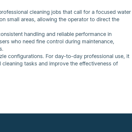
professional cleaning jobs that call for a focused water
on small areas, allowing the operator to direct the
consistent handling and reliable performance in
users who need fine control during maintenance,
s.
zle configurations. For day-to-day professional use, it
ed cleaning tasks and improve the effectiveness of