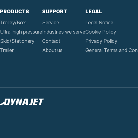
PRODUCTS
SUPPORT
LEGAL
Trolley/Box
Service
Legal Notice
Ultra-high pressure
Industries we serve
Cookie Policy
Skid/Stationary
Contact
Privacy Policy
Trailer
About us
General Terms and Cond