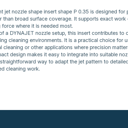
t jet nozzle shape insert shape P 0.35 is designed for 
er than broad surface coverage. It supports exact work 
 force where it is needed most.
of a DYNAJET nozzle setup, this insert contributes to 
g cleaning environments. It is a practical choice for 
al cleaning or other applications where precision matter
act design makes it easy to integrate into suitable noz
 straightforward way to adapt the jet pattern to detail
ed cleaning work.