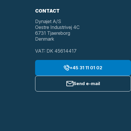
CONTACT
Dynajet A/S
Oestre Industrivej 4C
6731 Tjaereborg
Denmark
VAT: DK 45614417
+45 31 11 01 02
Send e-mail