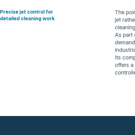
Precise jet control for
The poin
detailed cleaning work
jet rath
cleaning
As part 
demandin
industri
Its comp
offers a
controll