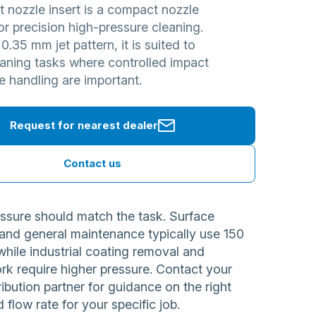
et nozzle insert is a compact nozzle
r precision high-pressure cleaning.
 0.35 mm jet pattern, it is suited to
eaning tasks where controlled impact
e handling are important.
Request for nearest dealer
Contact us
ssure should match the task. Surface
 and general maintenance typically use 150
while industrial coating removal and
rk require higher pressure. Contact your
ribution partner for guidance on the right
 flow rate for your specific job.