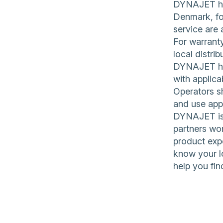
DYNAJET hig
Denmark, for
service are 
For warranty
local distrib
DYNAJET hig
with applica
Operators sh
and use app
DYNAJET is 
partners wor
product expe
know your l
help you fin