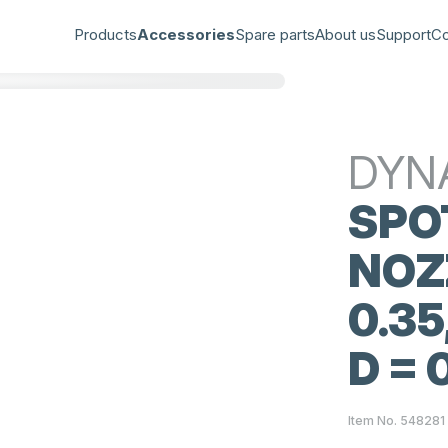
Products
Accessories
Spare parts
About us
Support
Co
DYN
SPO
NOZZ
0.35
D = 
Item No. 548281