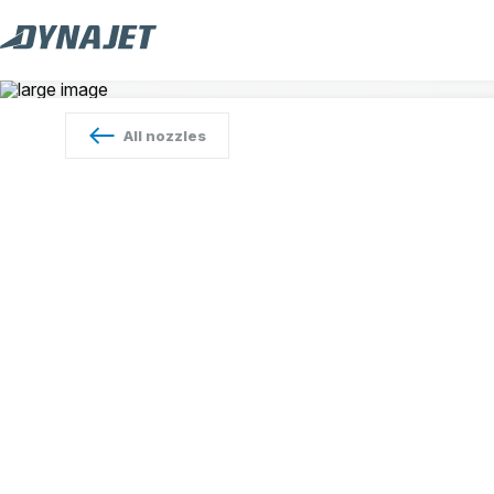
All
nozzles