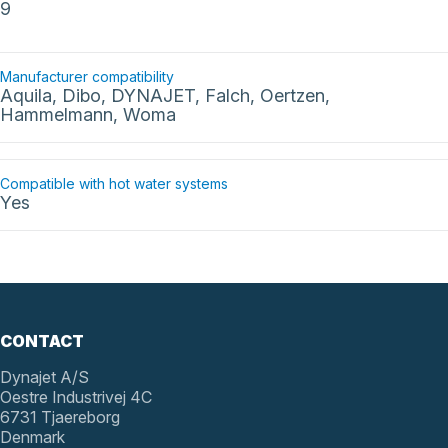
9
Manufacturer compatibility
Aquila, Dibo, DYNAJET, Falch, Oertzen,
Hammelmann, Woma
Compatible with hot water systems
Yes
CONTACT
Dynajet A/S
Oestre Industrivej 4C
6731 Tjaereborg
Denmark