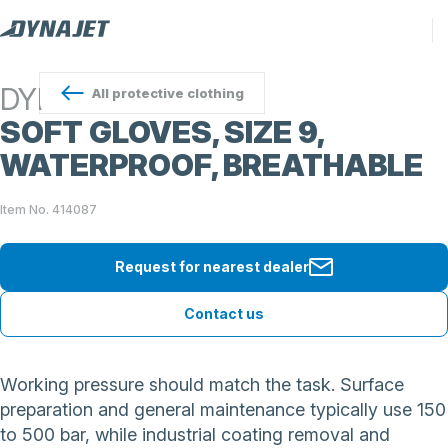
DYNAJET
All
protective clothing
SOFT GLOVES, SIZE 9,
WATERPROOF, BREATHABLE
Item No. 414087
Request for nearest dealer
Contact us
Working pressure should match the task. Surface
preparation and general maintenance typically use 150
to 500 bar, while industrial coating removal and