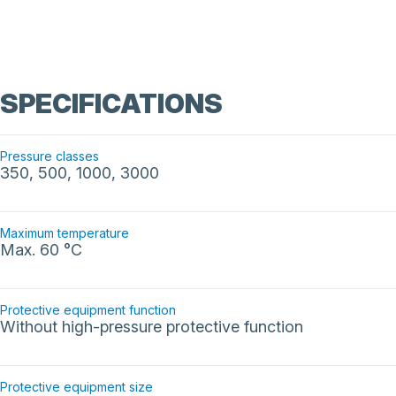
SPECIFICATIONS
Pressure classes
350, 500, 1000, 3000
Maximum temperature
Max. 60 °C
Protective equipment function
Without high-pressure protective function
Protective equipment size