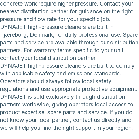
concrete work require higher pressure. Contact your
nearest distribution partner for guidance on the right
pressure and flow rate for your specific job.
DYNAJET high-pressure cleaners are built in
Tjæreborg, Denmark, for daily professional use. Spare
parts and service are available through our distribution
partners. For warranty terms specific to your unit,
contact your local distribution partner.
DYNAJET high-pressure cleaners are built to comply
with applicable safety and emissions standards.
Operators should always follow local safety
regulations and use appropriate protective equipment.
DYNAJET is sold exclusively through distribution
partners worldwide, giving operators local access to
product expertise, spare parts and service. If you do
not know your local partner,
contact us directly
and
we will help you find the right support in your region.