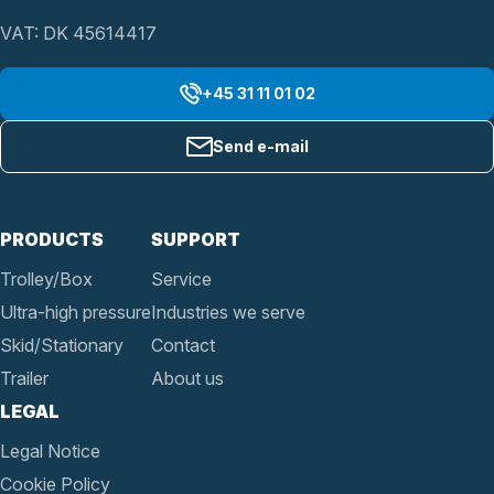
VAT: DK 45614417
+45 31 11 01 02
Send e-mail
PRODUCTS
SUPPORT
Trolley/Box
Service
Ultra-high pressure
Industries we serve
Skid/Stationary
Contact
Trailer
About us
LEGAL
Legal Notice
Cookie Policy