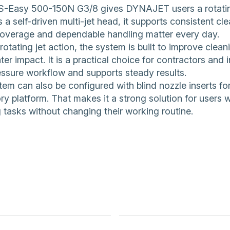
-Easy 500-150N G3/8 gives DYNAJET users a rotating n
 a self-driven multi-jet head, it supports consistent 
coverage and dependable handling matter every day.
 rotating jet action, the system is built to improve clea
er impact. It is a practical choice for contractors and i
essure workflow and supports steady results.
em can also be configured with blind nozzle inserts for 
y platform. That makes it a strong solution for users w
 tasks without changing their working routine.