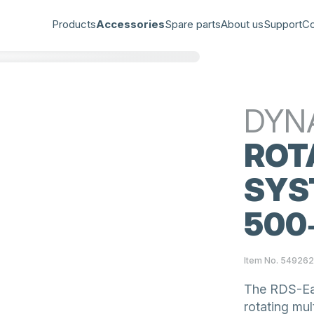
Products
Accessories
Spare parts
About us
Support
Co
DYN
ROT
SYS
500‑
Item No. 54926
The RDS-Eas
rotating mul