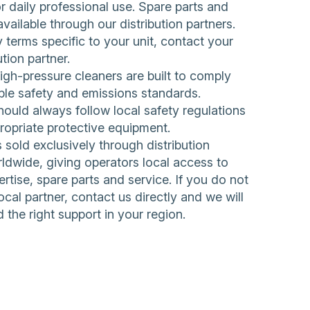
 daily professional use. Spare parts and
available through our distribution partners.
 terms specific to your unit, contact your
ution partner.
h-pressure cleaners are built to comply
ble safety and emissions standards.
ould always follow local safety regulations
ropriate protective equipment.
sold exclusively through distribution
ldwide, giving operators local access to
rtise, spare parts and service. If you do not
ocal partner,
contact us directly
and we will
d the right support in your region.