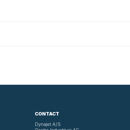
CONTACT
Dynajet A/S