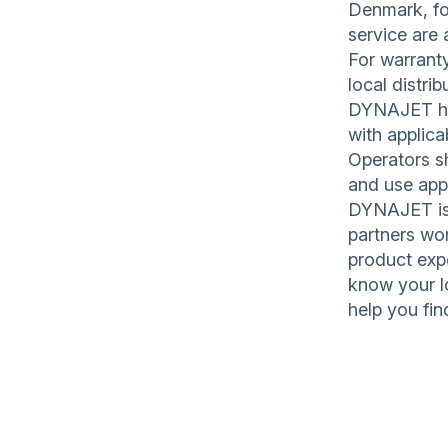
Denmark, for
service are 
For warranty
local distrib
DYNAJET hig
with applica
Operators sh
and use app
DYNAJET is 
partners wor
product expe
know your l
help you fin