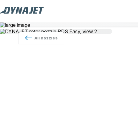
All
nozzles