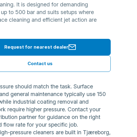
aning. It is designed for demanding
 up to 500 bar and suits setups where
face cleaning and efficient jet action are
Request for nearest dealer
Contact us
ssure should match the task. Surface
 and general maintenance typically use 150
while industrial coating removal and
rk require higher pressure. Contact your
ribution partner for guidance on the right
 flow rate for your specific job.
h-pressure cleaners are built in Tjæreborg,