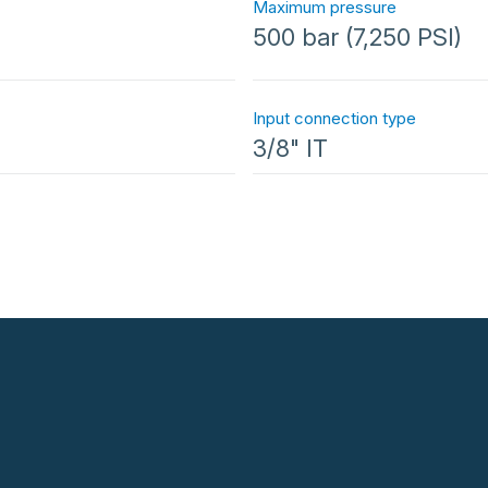
Maximum pressure
500 bar (7,250 PSI)
Input connection type
3/8" IT