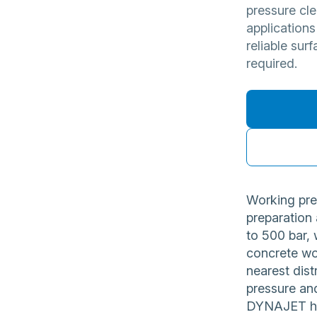
pressure cle
applications
reliable sur
required.
Working pre
preparation
to 500 bar, 
concrete wo
nearest dist
pressure and
DYNAJET hig