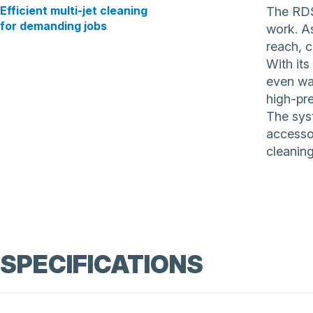
Efficient multi-jet cleaning
The RDS
for demanding jobs
work. As
reach, 
With its
even wat
high-pr
The syst
accessor
cleaning
SPECIFICATIONS