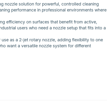
ozzle solution for powerful, controlled cleaning
cleaning performance in professional environments where
ning efficiency on surfaces that benefit from active,
ndustrial users who need a nozzle setup that fits into a
use as a 2-jet rotary nozzle, adding flexibility to one
ho want a versatile nozzle system for different