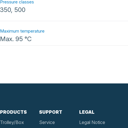
Pressure classes
350, 500
Maximum temperature
Max. 95 °C
PRODUCTS
SUPPORT
LEGAL
Trolley/Box
Service
Legal Notice