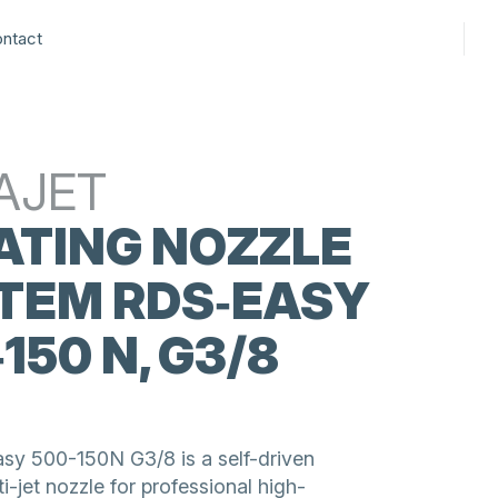
ntact
AJET
ATING NOZZLE
TEM RDS‑EASY
150 N, G3/8
2
y 500-150N G3/8 is a self-driven
ti-jet nozzle for professional high-