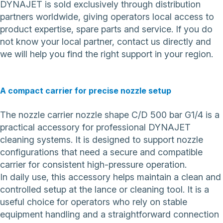
DYNAJET is sold exclusively through distribution
partners worldwide, giving operators local access to
product expertise, spare parts and service. If you do
not know your local partner,
contact us directly
and
we will help you find the right support in your region.
A compact carrier for precise nozzle setup
The nozzle carrier nozzle shape C/D 500 bar G1/4 is a
practical accessory for professional DYNAJET
cleaning systems. It is designed to support nozzle
configurations that need a secure and compatible
carrier for consistent high-pressure operation.
In daily use, this accessory helps maintain a clean and
controlled setup at the lance or cleaning tool. It is a
useful choice for operators who rely on stable
equipment handling and a straightforward connection