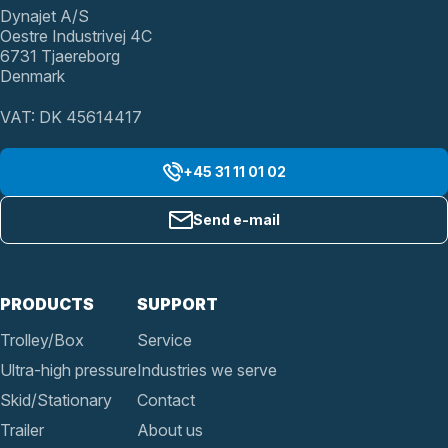
Dynajet A/S
Oestre Industrivej 4C
6731 Tjaereborg
Denmark
VAT: DK 45614417
+45 31 11 01 02
Send e-mail
PRODUCTS
SUPPORT
Trolley/Box
Service
Ultra-high pressure
Industries we serve
Skid/Stationary
Contact
Trailer
About us