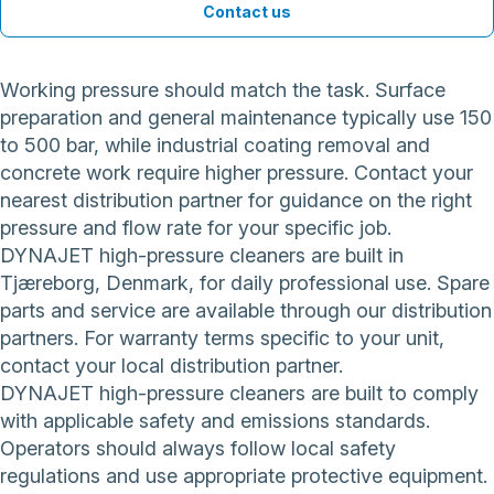
Contact us
Working pressure should match the task. Surface
preparation and general maintenance typically use 150
to 500 bar, while industrial coating removal and
concrete work require higher pressure. Contact your
nearest distribution partner for guidance on the right
pressure and flow rate for your specific job.
DYNAJET high-pressure cleaners are built in
Tjæreborg, Denmark, for daily professional use. Spare
parts and service are available through our distribution
partners. For warranty terms specific to your unit,
contact your local distribution partner.
DYNAJET high-pressure cleaners are built to comply
with applicable safety and emissions standards.
Operators should always follow local safety
regulations and use appropriate protective equipment.