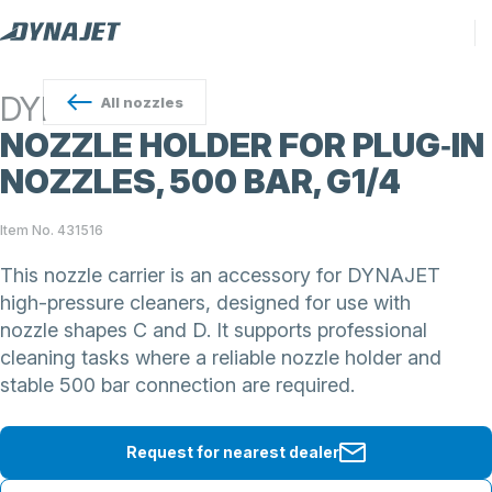
DYNAJET
All
nozzles
NOZZLE HOLDER FOR PLUG‑IN
NOZZLES, 500 BAR, G1/4
Item No. 431516
This nozzle carrier is an accessory for DYNAJET
high-pressure cleaners, designed for use with
nozzle shapes C and D. It supports professional
cleaning tasks where a reliable nozzle holder and
stable 500 bar connection are required.
Request for nearest dealer