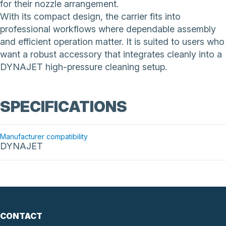
for their nozzle arrangement.
With its compact design, the carrier fits into
professional workflows where dependable assembly
and efficient operation matter. It is suited to users who
want a robust accessory that integrates cleanly into a
DYNAJET high-pressure cleaning setup.
SPECIFICATIONS
Manufacturer compatibility
DYNAJET
CONTACT