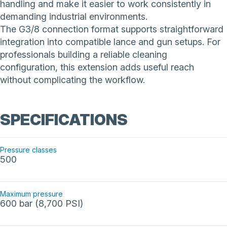
handling and make it easier to work consistently in
demanding industrial environments.
The G3/8 connection format supports straightforward
integration into compatible lance and gun setups. For
professionals building a reliable cleaning
configuration, this extension adds useful reach
without complicating the workflow.
SPECIFICATIONS
Pressure classes
500
Maximum pressure
600 bar (8,700 PSI)