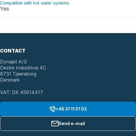
Compatible with hot water systems
Yes
CONTACT
Dynajet A/S
Oestre Industrivej 4C
6731 Tjaereborg
Denmark
VAT: DK 45614417
+45 31 11 01 02
Send e-mail