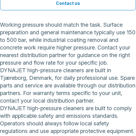
Contact us
Working pressure should match the task. Surface
preparation and general maintenance typically use 150
to 500 bar, while industrial coating removal and
concrete work require higher pressure. Contact your
nearest distribution partner for guidance on the right
pressure and flow rate for your specific job.
DYNAJET high-pressure cleaners are built in
Tjæreborg, Denmark, for daily professional use. Spare
parts and service are available through our distribution
partners. For warranty terms specific to your unit,
contact your local distribution partner.
DYNAJET high-pressure cleaners are built to comply
with applicable safety and emissions standards.
Operators should always follow local safety
regulations and use appropriate protective equipment.