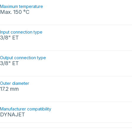
Maximum temperature
Max. 150 °C
Input connection type
3/8" ET
Output connection type
3/8" ET
Outer diameter
17.2 mm
Manufacturer compatibility
DYNAJET