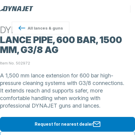
DYNAJET
All
lances & guns
LANCE PIPE, 600 BAR, 1500
MM, G3/8 AG
Item No. 502972
A 1,500 mm lance extension for 600 bar high-
pressure cleaning systems with G3/8 connections.
It extends reach and supports safer, more
comfortable handling when working with
professional DYNAJET guns and lances.
Request for nearest dealer