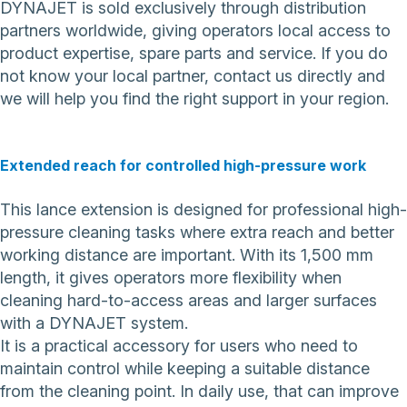
DYNAJET is sold exclusively through distribution
partners worldwide, giving operators local access to
product expertise, spare parts and service. If you do
not know your local partner,
contact us directly
and
we will help you find the right support in your region.
Extended reach for controlled high-pressure work
This lance extension is designed for professional high-
pressure cleaning tasks where extra reach and better
working distance are important. With its 1,500 mm
length, it gives operators more flexibility when
cleaning hard-to-access areas and larger surfaces
with a DYNAJET system.
It is a practical accessory for users who need to
maintain control while keeping a suitable distance
from the cleaning point. In daily use, that can improve