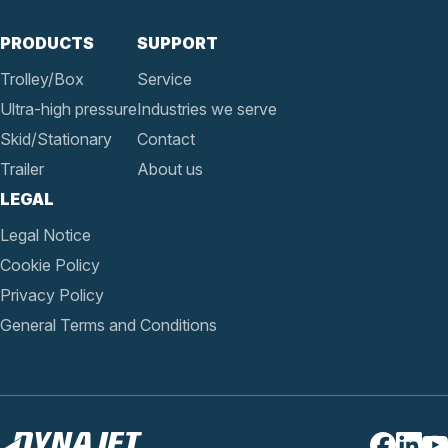
PRODUCTS
SUPPORT
Trolley/Box
Service
Ultra-high pressure
Industries we serve
Skid/Stationary
Contact
Trailer
About us
LEGAL
Legal Notice
Cookie Policy
Privacy Policy
General Terms and Conditions