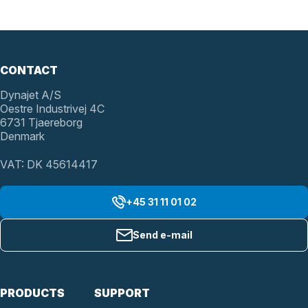
CONTACT
Dynajet A/S
Oestre Industrivej 4C
6731 Tjaereborg
Denmark
VAT: DK 45614417
+45 31 11 01 02
Send e-mail
PRODUCTS
SUPPORT