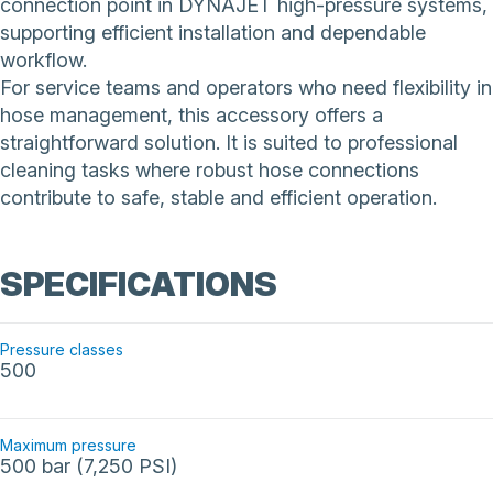
connection point in DYNAJET high-pressure systems,
supporting efficient installation and dependable
workflow.
For service teams and operators who need flexibility in
hose management, this accessory offers a
straightforward solution. It is suited to professional
cleaning tasks where robust hose connections
contribute to safe, stable and efficient operation.
SPECIFICATIONS
Pressure classes
500
Maximum pressure
500 bar (7,250 PSI)