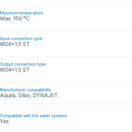
Maximum temperature
Max. 150 °C
Input connection type
M24x1,5 ET
Output connection type
M24x1,5 ET
Manufacturer compatibility
Aquila, Dibo, DYNAJET
Compatible with hot water systems
Yes