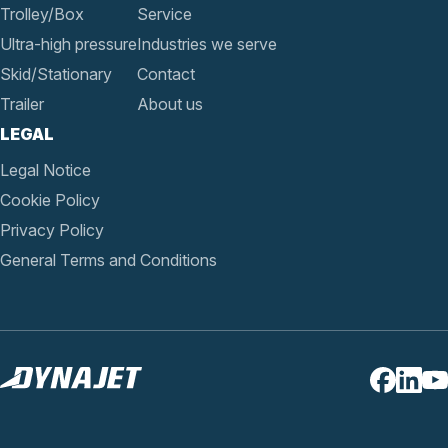
Trolley/Box
Service
Ultra-high pressure
Industries we serve
Skid/Stationary
Contact
Trailer
About us
LEGAL
Legal Notice
Cookie Policy
Privacy Policy
General Terms and Conditions