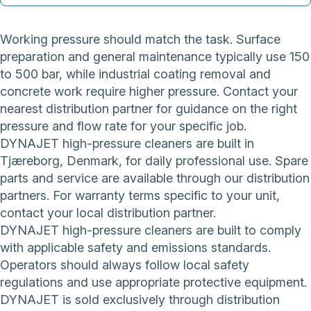
Working pressure should match the task. Surface
preparation and general maintenance typically use 150
to 500 bar, while industrial coating removal and
concrete work require higher pressure. Contact your
nearest distribution partner for guidance on the right
pressure and flow rate for your specific job.
DYNAJET high-pressure cleaners are built in
Tjæreborg, Denmark, for daily professional use. Spare
parts and service are available through our distribution
partners. For warranty terms specific to your unit,
contact your local distribution partner.
DYNAJET high-pressure cleaners are built to comply
with applicable safety and emissions standards.
Operators should always follow local safety
regulations and use appropriate protective equipment.
DYNAJET is sold exclusively through distribution