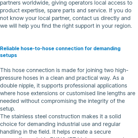
partners worldwide, giving operators local access to
product expertise, spare parts and service. If you do
not know your local partner,
contact us directly
and
we will help you find the right support in your region.
Reliable hose-to-hose connection for demanding
setups
This hose connection is made for joining two high-
pressure hoses in a clean and practical way. As a
double nipple, it supports professional applications
where hose extensions or customised line lengths are
needed without compromising the integrity of the
setup.
The stainless steel construction makes it a solid
choice for demanding industrial use and regular
handling in the field. It helps create a secure