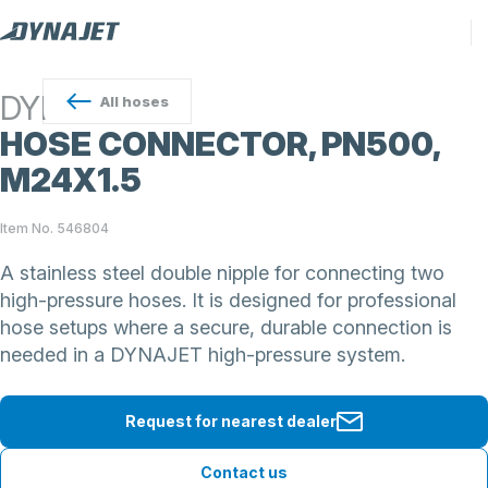
DYNAJET
All
hoses
HOSE CONNECTOR, PN500,
M24X1.5
Item No. 546804
A stainless steel double nipple for connecting two
high-pressure hoses. It is designed for professional
hose setups where a secure, durable connection is
needed in a DYNAJET high-pressure system.
Request for nearest dealer
Contact us