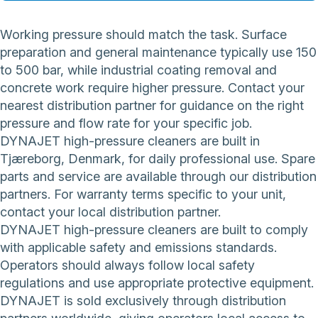
Working pressure should match the task. Surface
preparation and general maintenance typically use 150
to 500 bar, while industrial coating removal and
concrete work require higher pressure. Contact your
nearest distribution partner for guidance on the right
pressure and flow rate for your specific job.
DYNAJET high-pressure cleaners are built in
Tjæreborg, Denmark, for daily professional use. Spare
parts and service are available through our distribution
partners. For warranty terms specific to your unit,
contact your local distribution partner.
DYNAJET high-pressure cleaners are built to comply
with applicable safety and emissions standards.
Operators should always follow local safety
regulations and use appropriate protective equipment.
DYNAJET is sold exclusively through distribution