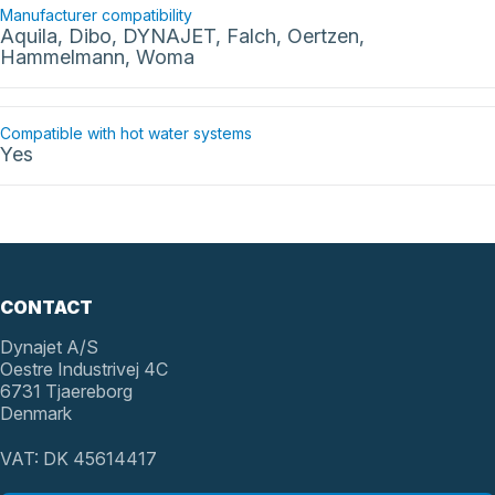
Manufacturer compatibility
Aquila, Dibo, DYNAJET, Falch, Oertzen,
Hammelmann, Woma
Compatible with hot water systems
Yes
CONTACT
Dynajet A/S
Oestre Industrivej 4C
6731 Tjaereborg
Denmark
VAT: DK 45614417