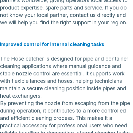
partners worldwide, giving operators local access to
product expertise, spare parts and service. If you do
not know your local partner,
contact us directly
and
we will help you find the right support in your region.
Improved control for internal cleaning tasks
The Hose catcher is designed for pipe and container
cleaning applications where manual guidance and
stable nozzle control are essential. It supports work
with flexible lances and hoses, helping technicians
maintain a secure cleaning position inside pipes and
heat exchangers.
By preventing the nozzle from escaping from the pipe
during operation, it contributes to a more controlled
and efficient cleaning process. This makes it a
practical accessory for professional users who need
reliable handling in demanding internal cleaning tasks.