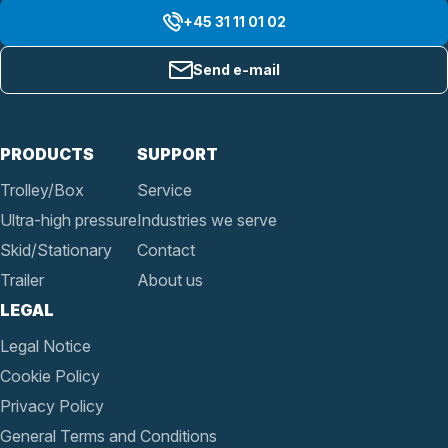
+45 31 11 01 02
Send e-mail
PRODUCTS
SUPPORT
Trolley/Box
Service
Ultra-high pressure
Industries we serve
Skid/Stationary
Contact
Trailer
About us
LEGAL
Legal Notice
Cookie Policy
Privacy Policy
General Terms and Conditions