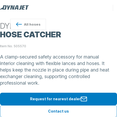
DYNAJET
All
hoses
HOSE CATCHER
Item No. 505570
A clamp-secured safety accessory for manual
interior cleaning with flexible lances and hoses. It
helps keep the nozzle in place during pipe and heat
exchanger cleaning, supporting controlled
professional work.
Request for nearest dealer
Contact us