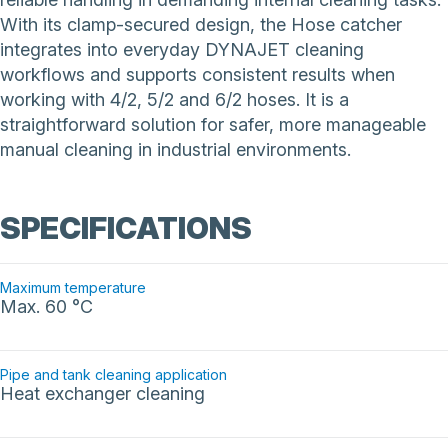
With its clamp-secured design, the Hose catcher
integrates into everyday DYNAJET cleaning
workflows and supports consistent results when
working with 4/2, 5/2 and 6/2 hoses. It is a
straightforward solution for safer, more manageable
manual cleaning in industrial environments.
SPECIFICATIONS
Maximum temperature
Max. 60 °C
Pipe and tank cleaning application
Heat exchanger cleaning